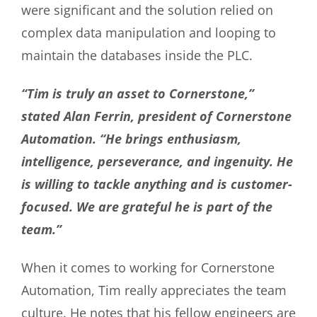
were significant and the solution relied on
complex data manipulation and looping to
maintain the databases inside the PLC.
“Tim is truly an asset to Cornerstone,”
stated Alan Ferrin, president of Cornerstone
Automation. “He brings enthusiasm,
intelligence, perseverance, and ingenuity. He
is willing to tackle anything and is customer-
focused. We are grateful he is part of the
team.”
When it comes to working for Cornerstone
Automation, Tim really appreciates the team
culture. He notes that his fellow engineers are