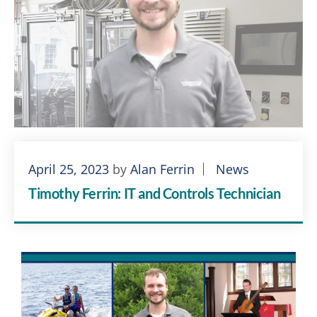
April 25, 2023
by
Alan Ferrin
News
Timothy Ferrin: IT and Controls Technician