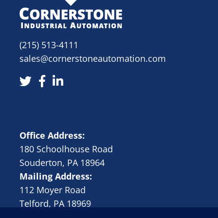
(215) 513-4111
sales@cornerstoneautomation.com
Cornerstone Automation
Office Address:
180 Schoolhouse Road
Souderton, PA 18964
Mailing Address:
112 Moyer Road
Telford, PA 18969