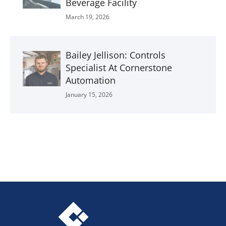
Beverage Facility
March 19, 2026
Bailey Jellison: Controls
Specialist At Cornerstone
Automation
January 15, 2026