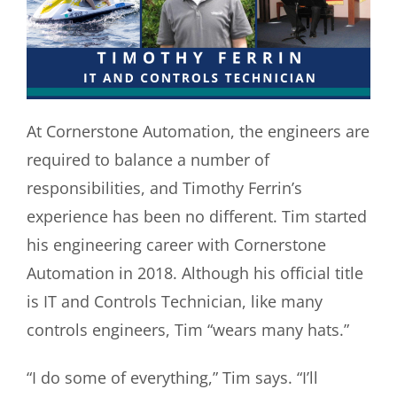
At Cornerstone Automation, the engineers are
required to balance a number of
responsibilities, and Timothy Ferrin’s
experience has been no different. Tim started
his engineering career with Cornerstone
Automation in 2018. Although his official title
is IT and Controls Technician, like many
controls engineers, Tim “wears many hats.”
“
I do some of everything,” Tim says. “I’ll