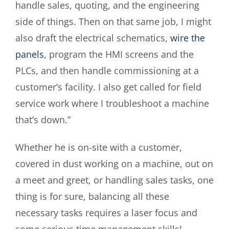
handle sales, quoting, and the engineering
side of things. Then on that same job, I might
also draft the electrical schematics,
wire the
panels
, program the HMI screens and the
PLCs, and then handle commissioning at a
customer’s facility. I also get called for field
service work where I troubleshoot a machine
that’s down.”
Whether he is on-site with a customer,
covered in dust working on a machine, out on
a meet and greet, or handling sales tasks, one
thing is for sure, balancing all these
necessary tasks requires a laser focus and
some serious time management skills!