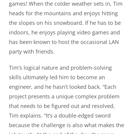
games! When the colder weather sets in, Tim
heads for the mountains and enjoys hitting
the slopes on his snowboard. If he has to be
indoors, he enjoys playing video games and
has been known to host the occasional LAN
party with friends.
Tim’s logical nature and problem-solving
skills ultimately led him to become an
engineer, and he hasn’t looked back. “Each
project
presents a unique complex problem
that needs to be figured out and resolved,
Tim explains. “It’s a double-edged sword
because the challenge is also what makes the