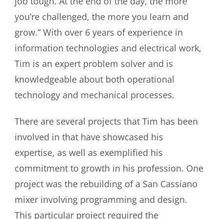
job tough. At the end of the day, the more
you’re challenged, the more you learn and
grow.”
With over 6 years of experience in
information technologies and electrical work,
Tim is an expert problem solver and is
knowledgeable about both operational
technology and mechanical processes.
There are several projects that Tim has been
involved in that have showcased his
expertise, as well as exemplified his
commitment to growth in his profession. One
project was the rebuilding of a San Cassiano
mixer involving programming and design.
This particular project required the