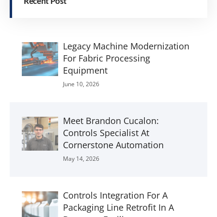
Recent Post
Legacy Machine Modernization
For Fabric Processing
Equipment
June 10, 2026
Meet Brandon Cucalon:
Controls Specialist At
Cornerstone Automation
May 14, 2026
Controls Integration For A
Packaging Line Retrofit In A