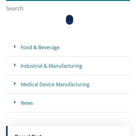
Search
Food & Beverage
Industrial & Manufacturing
Medical Device Manufacturing
News