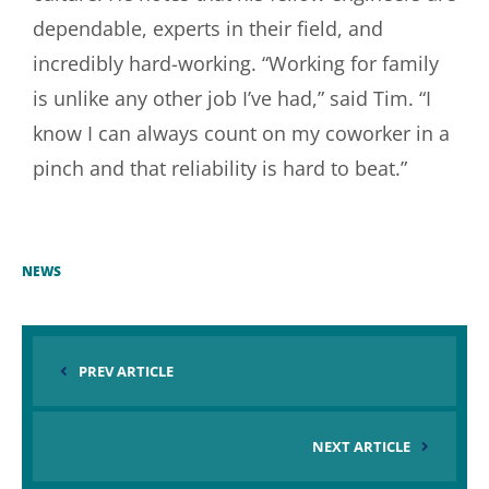
dependable, experts in their field, and
incredibly hard-working. “Working for family
is unlike any other job I’ve had,” said Tim. “I
know I can always count on my coworker in a
pinch and that reliability is hard to beat.”
NEWS
PREV ARTICLE
NEXT ARTICLE