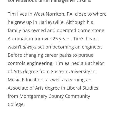
Tim lives in West Norriton, PA, close to where
he grew up in Harleysville. Although his
family has owned and operated Cornerstone
Automation for over 25 years, Tim’s heart
wasn’t
always
set on becoming an engineer.
Before changing career paths to pursue
controls engineering, Tim earned a Bachelor
of Arts degree from Eastern University in
Music Education, as well as earning an
Associate of Arts degree in Liberal Studies
from Montgomery County Community
College.