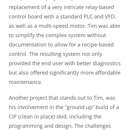
replacement of a very intricate relay-based
control board with a standard PLC and VFD,
as well as a multi-speed motor. Tim was able
to simplify the complex system without
documentation to allow for a recipe-based
control. The resulting system not only
provided the end user with better diagnostics
but also offered significantly more affordable
maintenance.
Another project that stands out to Tim, was
his involvement in the “ground up” build of a
CIP (clean in place) skid, including the
programming and design.
The challenges