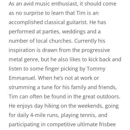
As an avid music enthusiast, it should come
as no surprise to learn that Tim is an
accomplished classical guitarist. He has
performed at parties, weddings and a
number of local churches. Currently his
inspiration is drawn from the progressive
metal genre, but he also likes to kick back and
listen to some finger picking by Tommy
Emmanuel. When he’s not at work or
strumming a tune for his family and friends,
Tim can often be found in the great outdoors.
He enjoys day hiking on the weekends, going
for daily 4-mile runs, playing tennis, and
participating in competitive ultimate frisbee