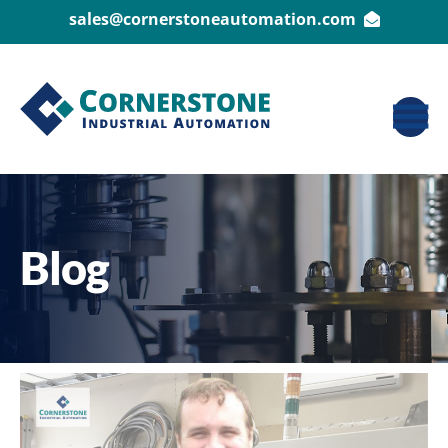
sales@cornerstoneautomation.com
Blog