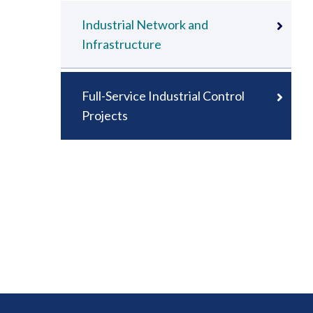
Industrial Network and
Infrastructure
Full-Service Industrial Control
Projects