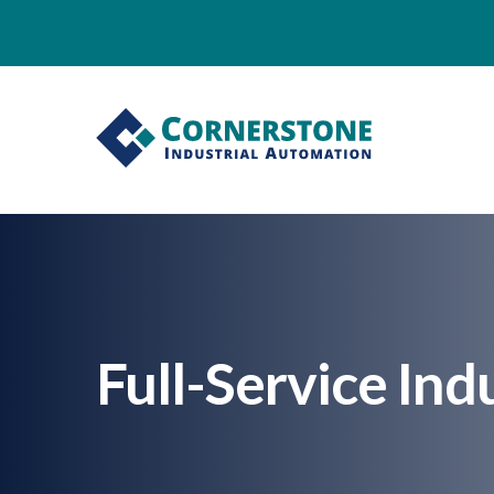
Full-Service Ind