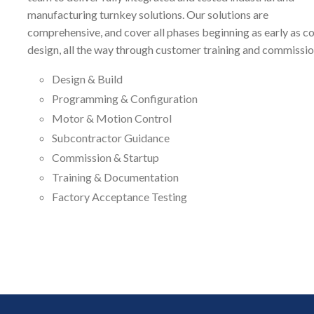
manufacturing turnkey solutions. Our solutions are
comprehensive, and cover all phases beginning as early as c
design, all the way through customer training and commissio
Design & Build
Programming & Configuration
Motor & Motion Control
Subcontractor Guidance
Commission & Startup
Training & Documentation
Factory Acceptance Testing