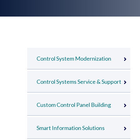
Control System Modernization
Control Systems Service & Support
Custom Control Panel Building
Smart Information Solutions