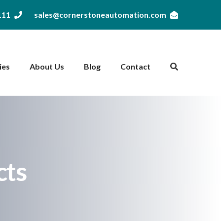
111
sales@cornerstoneautomation.com
ies
About Us
Blog
Contact
cts