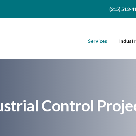
(215) 513-4
Services
Industr
ustrial Control Proje