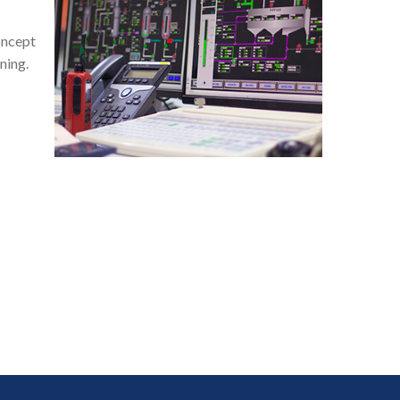
oncept
ning.