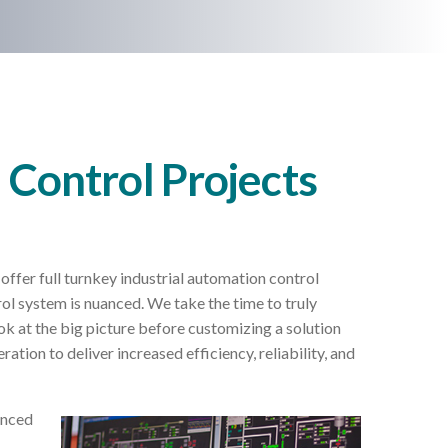
l Control Projects
offer full turnkey industrial automation control
ol system is nuanced. We take the time to truly
ok at the big picture before customizing a solution
ration to deliver increased efficiency, reliability, and
enced