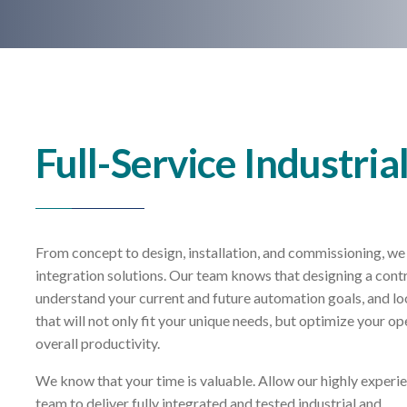
Full-Service Industria
From concept to design, installation, and commissioning, we 
integration solutions. Our team knows that designing a contr
understand your current and future automation goals, and lo
that will not only fit your unique needs, but optimize your ope
overall productivity.
We know that your time is valuable. Allow our highly experi
team to deliver fully integrated and tested industrial and