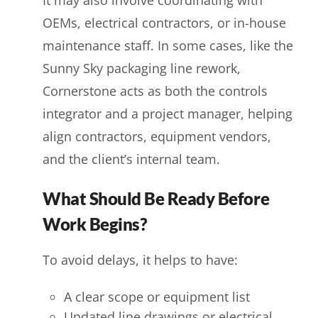
OEMs, electrical contractors, or in-house
maintenance staff. In some cases, like the
Sunny Sky packaging line rework,
Cornerstone acts as both the controls
integrator and a project manager, helping
align contractors, equipment vendors,
and the client’s internal team.
What Should Be Ready Before
Work Begins?
To avoid delays, it helps to have:
A clear scope or equipment list
Updated line drawings or electrical