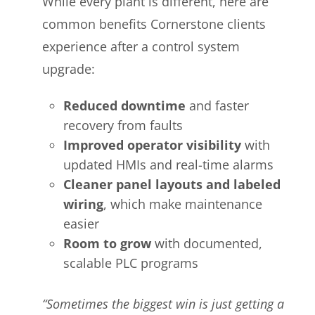
While every plant is different, here are
common benefits Cornerstone clients
experience after a control system
upgrade:
Reduced downtime
and faster
recovery from faults
Improved operator visibility
with
updated HMIs and real-time alarms
Cleaner panel layouts and labeled
wiring
, which make maintenance
easier
Room to grow
with documented,
scalable PLC programs
“Sometimes the biggest win is just getting a