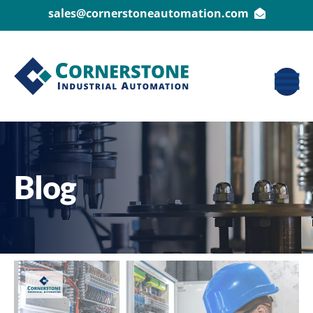
sales@cornerstoneautomation.com
Blog