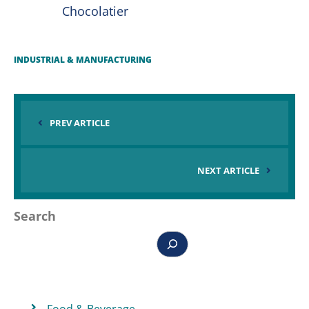
Chocolatier
INDUSTRIAL & MANUFACTURING
PREV ARTICLE
NEXT ARTICLE
Search
Food & Beverage