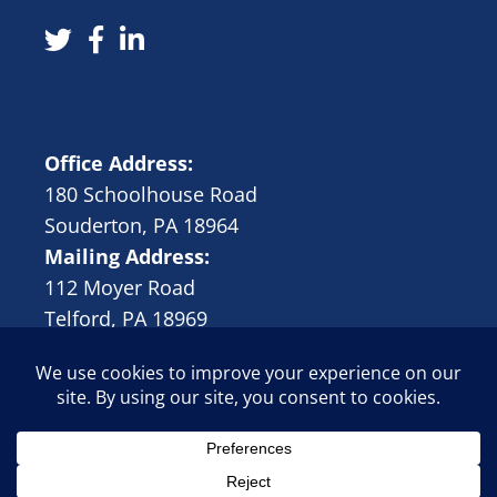
Cornerstone Automation
Office Address:
180 Schoolhouse Road
Souderton, PA 18964
Mailing Address:
112 Moyer Road
Telford, PA 18969
© 2024 Cornerstone Automation, LLC |
Rivergate Marketing