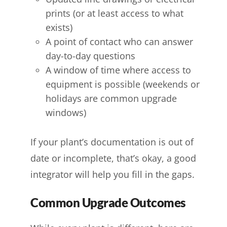
prints (or at least access to what
exists)
A point of contact who can answer
day-to-day questions
A window of time where access to
equipment is possible (weekends or
holidays are common upgrade
windows)
If your plant’s documentation is out of
date or incomplete, that’s okay, a good
integrator will help you fill in the gaps.
Common Upgrade Outcomes