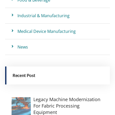
Industrial & Manufacturing
Medical Device Manufacturing
News
Recent Post
Legacy Machine Modernization
For Fabric Processing
Equipment