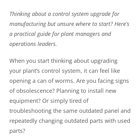
Thinking about a control system upgrade for
manufacturing but unsure where to start? Here’s
a practical guide for plant managers and
operations leaders.
When you start thinking about upgrading
your plant’s control system, it can feel like
opening a can of worms. Are you facing signs
of obsolescence? Planning to install new
equipment? Or simply tired of
troubleshooting the same outdated panel and
repeatedly changing outdated parts with used
parts?