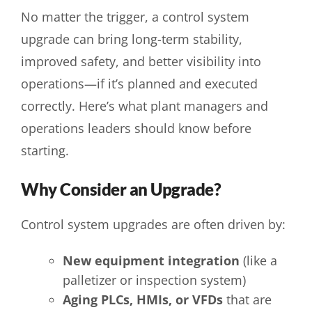
No matter the trigger, a control system
upgrade can bring long-term stability,
improved safety, and better visibility into
operations—if it’s planned and executed
correctly. Here’s what plant managers and
operations leaders should know before
starting.
Why Consider an Upgrade?
Control system upgrades are often driven by:
New equipment integration
(like a
palletizer or inspection system)
Aging PLCs, HMIs, or VFDs
that are