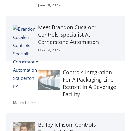
June 10, 2026
Meet Brandon Cucalon:
Controls Specialist At
Cornerstone Automation
May 14, 2026
Controls Integration
For A Packaging Line
Retrofit In A Beverage
Facility
March 19, 2026
Bailey Jellison: Controls