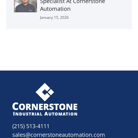
Specialist At Cornerstone
Automation
January 15, 2026
(215) 513-4111
sales@cornerstoneautomation.com