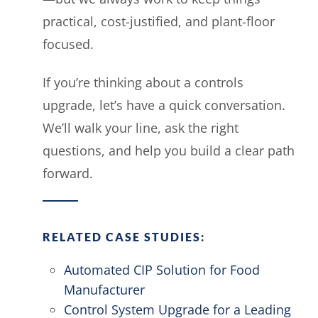
practical, cost-justified, and plant-floor
focused.
If you’re thinking about a controls
upgrade, let’s have a quick conversation.
We’ll walk your line, ask the right
questions, and help you build a clear path
forward.
RELATED CASE STUDIES:
Automated CIP Solution for Food
Manufacturer
Control System Upgrade for a Leading