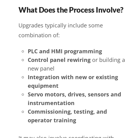
What Does the Process Involve?
Upgrades typically include some
combination of:
PLC and HMI programming
Control panel rewiring
or building a
new panel
Integration with new or existing
equipment
Servo motors, drives, sensors and
instrumentation
Commissioning, testing, and
operator training
It may also involve coordinating with