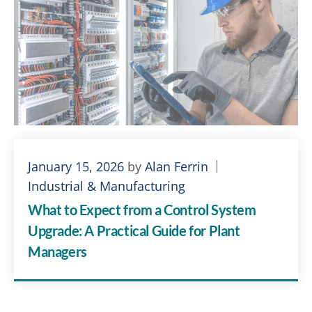
January 15, 2026
by
Alan Ferrin
Industrial & Manufacturing
What to Expect from a Control System
Upgrade: A Practical Guide for Plant
Managers