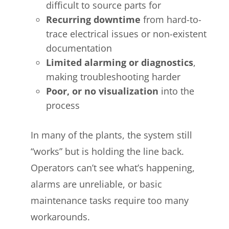
difficult to source parts for
Recurring downtime
from hard-to-
trace electrical issues or non-existent
documentation
Limited alarming or diagnostics
,
making troubleshooting harder
Poor, or no visualization
into the
process
In many of the plants, the system still
“works” but is holding the line back.
Operators can’t see what’s happening,
alarms are unreliable, or basic
maintenance tasks require too many
workarounds.