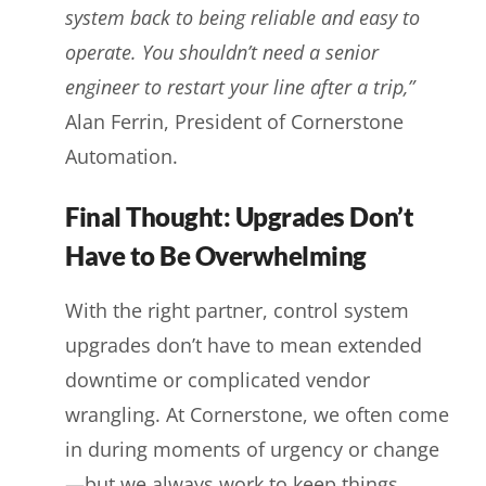
system back to being reliable and easy to
operate. You shouldn’t need a senior
engineer to restart your line after a trip,”
Alan Ferrin, President of Cornerstone
Automation.
Final Thought: Upgrades Don’t
Have to Be Overwhelming
With the right partner, control system
upgrades don’t have to mean extended
downtime or complicated vendor
wrangling. At Cornerstone, we often come
in during moments of urgency or change
—but we always work to keep things