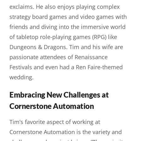
exclaims. He also enjoys playing complex
strategy board games and video games with
friends and diving into the immersive world
of tabletop role-playing games (RPG) like
Dungeons & Dragons. Tim and his wife are
passionate attendees of Renaissance
Festivals and even had a Ren Faire-themed
wedding.
Embracing New Challenges at
Cornerstone Automation
Tim’s favorite aspect of working at
Cornerstone Automation is the variety and