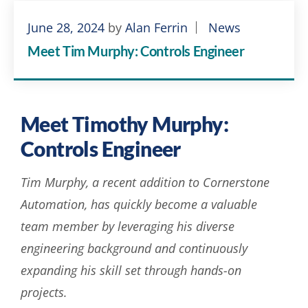
June 28, 2024
by
Alan Ferrin
News
Meet Tim Murphy: Controls Engineer
Meet Timothy Murphy:
Controls Engineer
Tim Murphy, a recent addition to Cornerstone
Automation, has quickly become a valuable
team member by leveraging his diverse
engineering background and continuously
expanding his skill set through hands-on
projects.