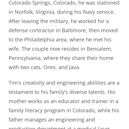
Colorado Springs, Colorado, he was stationed
in Norfolk, Virginia, during his Navy service.
After leaving the military, he worked for a
defense contractor in Baltimore, then moved
to the Philadelphia area, where he met his
wife. The couple now resides in Bensalem,
Pennsylvania, where they share their home
with two cats, Oreo, and Java.
Tim’s creativity and engineering abilities are a
testament to his family’s diverse talents. His
mother works as an educator and trainer in a
family literacy program in Colorado, while his
father manages an engineering and
production department at a medical laser