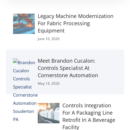
Legacy Machine Modernization
For Fabric Processing
Equipment
June 10, 2026
Meet Brandon Cucalon:
Controls Specialist At
Cornerstone Automation
May 14, 2026
Controls Integration
For A Packaging Line
Retrofit In A Beverage
Facility