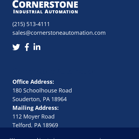
(215) 513-4111
sales@cornerstoneautomation.com
Cornerstone Automation
Office Address:
180 Schoolhouse Road
Souderton, PA 18964
Mailing Address:
112 Moyer Road
Telford, PA 18969