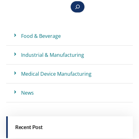
Food & Beverage
Industrial & Manufacturing
Medical Device Manufacturing
News
Recent Post