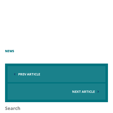
NEWS
PREV ARTICLE
NEXT ARTICLE
Search