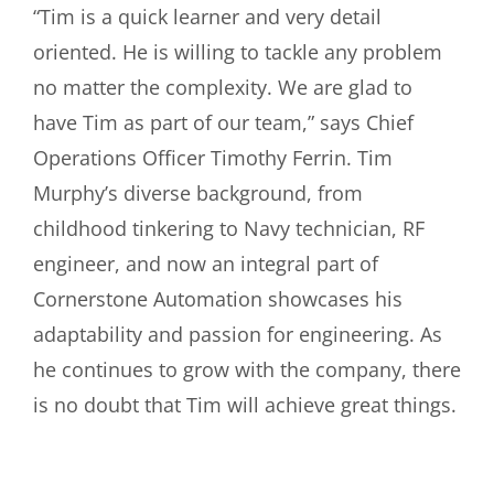
“Tim is a quick learner and very detail
oriented. He is willing to tackle any problem
no matter the complexity. We are glad to
have Tim as part of our team,” says Chief
Operations Officer Timothy Ferrin. Tim
Murphy’s diverse background, from
childhood tinkering to Navy technician, RF
engineer, and now an integral part of
Cornerstone Automation showcases his
adaptability and passion for engineering. As
he continues to grow with the company, there
is no doubt that Tim will achieve great things.