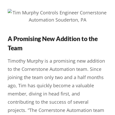
A Promising New Addition to the
Team
Timothy Murphy is a promising new addition
to the Cornerstone Automation team. Since
joining the team only two and a half months
ago, Tim has quickly become a valuable
member, diving in head first, and
contributing to the success of several
projects. “The Cornerstone Automation team