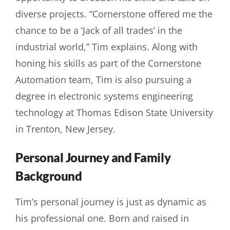
diverse projects. “Cornerstone offered me the
chance to be a ‘Jack of all trades’ in the
industrial world,” Tim explains. Along with
honing his skills as part of the Cornerstone
Automation team, Tim is also pursuing a
degree in electronic systems engineering
technology at Thomas Edison State University
in Trenton, New Jersey.
Personal Journey and Family
Background
Tim’s personal journey is just as dynamic as
his professional one. Born and raised in