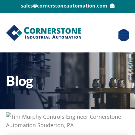
sales@cornerstoneautomation.com
Blog