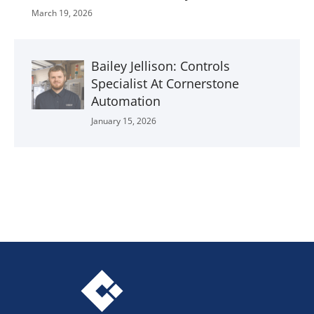
March 19, 2026
Bailey Jellison: Controls
Specialist At Cornerstone
Automation
January 15, 2026