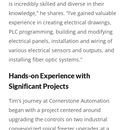
is incredibly skilled and diverse in their
knowledge,” he shares. “I’ve gained valuable
experience in creating electrical drawings,
PLC programming, building and modifying
electrical panels, installation and wiring of
various electrical sensors and outputs, and
installing fiber optic systems.”
Hands-on Experience with
Significant Projects
Tim’s journey at Cornerstone Automation
began with a project centered around
upgrading the controls on two industrial
conveyorized spiral freezer upgrades at a