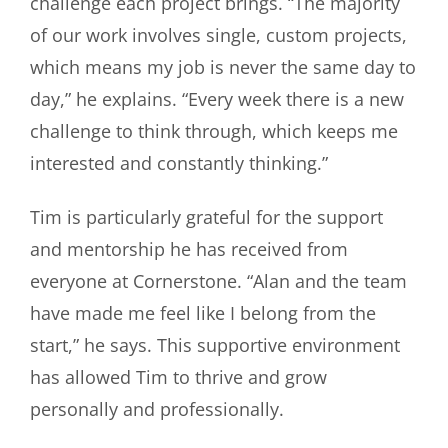
challenge each project brings. “The majority
of our work involves single, custom projects,
which means my job is never the same day to
day,” he explains. “Every week there is a new
challenge to think through, which keeps me
interested and constantly thinking.”
Tim is particularly grateful for the support
and mentorship he has received from
everyone at Cornerstone. “Alan and the team
have made me feel like I belong from the
start,” he says. This supportive environment
has allowed Tim to thrive and grow
personally and professionally.