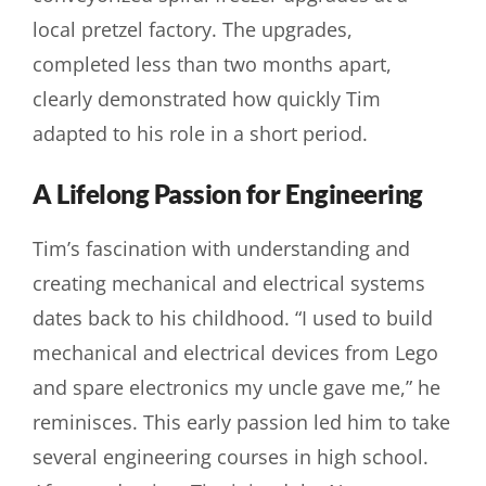
local pretzel factory. The upgrades,
completed less than two months apart,
clearly demonstrated how quickly Tim
adapted to his role in a short period.
A Lifelong Passion for Engineering
Tim’s fascination with understanding and
creating mechanical and electrical systems
dates back to his childhood. “I used to build
mechanical and electrical devices from Lego
and spare electronics my uncle gave me,” he
reminisces. This early passion led him to take
several engineering courses in high school.