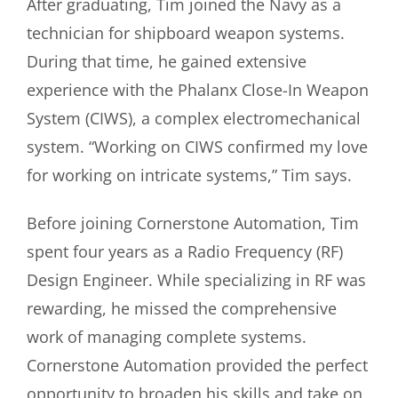
After graduating, Tim joined the Navy as a
technician for shipboard weapon systems.
During that time, he gained extensive
experience with the Phalanx Close-In Weapon
System (CIWS), a complex electromechanical
system. “Working on CIWS confirmed my love
for working on intricate systems,” Tim says.
Before joining Cornerstone Automation, Tim
spent four years as a Radio Frequency (RF)
Design Engineer. While specializing in RF was
rewarding, he missed the comprehensive
work of managing complete systems.
Cornerstone Automation provided the perfect
opportunity to broaden his skills and take on