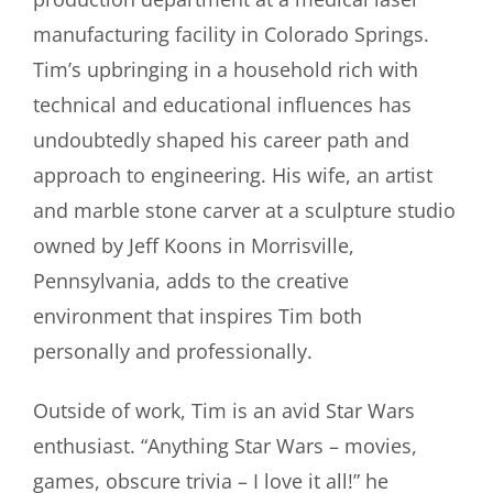
manufacturing facility in Colorado Springs.
Tim’s upbringing in a household rich with
technical and educational influences has
undoubtedly shaped his career path and
approach to engineering. His wife, an artist
and marble stone carver at a sculpture studio
owned by Jeff Koons in Morrisville,
Pennsylvania, adds to the creative
environment that inspires Tim both
personally and professionally.
Outside of work, Tim is an avid Star Wars
enthusiast. “Anything Star Wars – movies,
games, obscure trivia – I love it all!” he